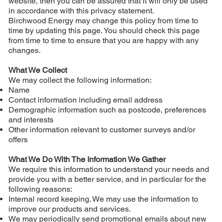
website, then you can be assured that it will only be used
in accordance with this privacy statement.
Birchwood Energy may change this policy from time to
time by updating this page. You should check this page
from time to time to ensure that you are happy with any
changes.
What We Collect
We may collect the following information:
Name
Contact information including email address
Demographic information such as postcode, preferences
and interests
Other information relevant to customer surveys and/or
offers
What We Do With The Information We Gather
We require this information to understand your needs and
provide you with a better service, and in particular for the
following reasons:
Internal record keeping. We may use the information to
improve our products and services.
We may periodically send promotional emails about new