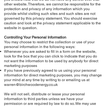
other website. Therefore, we cannot be responsible for the
protection and privacy of any information which you
provide whilst visiting such sites and such sites are not
governed by this privacy statement. You should exercise
caution and look at the privacy statement applicable to the
website in question.
Controlling Your Personal Information
You may choose to restrict the collection or use of your
personal information in the following ways:
Whenever you are asked to fill in a form on the website,
look for the box that you can click to indicate that you do
not want the information to be used by anybody for direct
marketing purposes
If you have previously agreed to us using your personal
information for direct marketing purposes, you may change
your mind at any time by writing to or emailing us at
warren@birchwoodenergy.co.uk
We will not sell, distribute or lease your personal
information to third parties unless we have your
permission or are required by law to do so. We may use