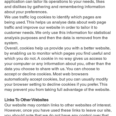
application can tailor its operations to your needs, likes
and dislikes by gathering and remembering information
about your preferences.
We use traffic log cookies to identify which pages are
being used. This helps us analyse data about web page
traffic and improve our website in order to tailor it to
customer needs. We only use this information for statistical
analysis purposes and then the data is removed from the
system.
Overall, cookies help us provide you with a better website,
by enabling us to monitor which pages you find useful and
which you do not. A cookie in no way gives us access to
your computer or any information about you, other than the
data you choose to share with us. You can choose to
accept or decline cookies. Most web browsers
automatically accept cookies, but you can usually modify
your browser setting to decline cookies if you prefer. This
may prevent you from taking full advantage of the website.
Links To Other Websites
Our website may contain links to other websites of interest.
However, once you have used these links to leave our site,
you should note that we do not have any control over that