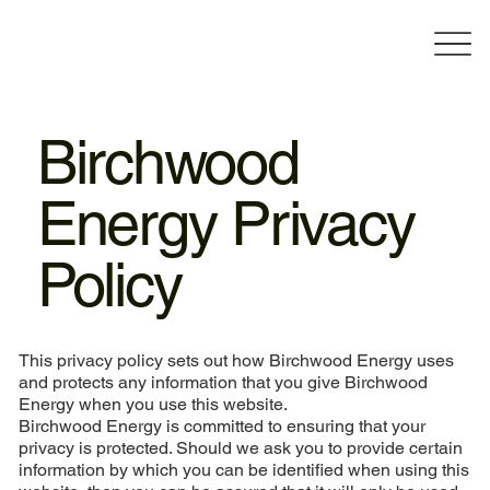
Birchwood
Energy Privacy
Policy
This privacy policy sets out how Birchwood Energy uses
and protects any information that you give Birchwood
Energy when you use this website.
Birchwood Energy is committed to ensuring that your
privacy is protected. Should we ask you to provide certain
information by which you can be identified when using this