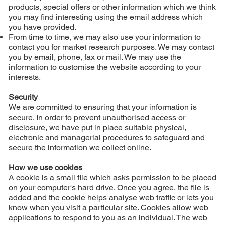
products, special offers or other information which we think
you may find interesting using the email address which
you have provided.
From time to time, we may also use your information to
contact you for market research purposes. We may contact
you by email, phone, fax or mail. We may use the
information to customise the website according to your
interests.
Security
We are committed to ensuring that your information is
secure. In order to prevent unauthorised access or
disclosure, we have put in place suitable physical,
electronic and managerial procedures to safeguard and
secure the information we collect online.
How we use cookies
A cookie is a small file which asks permission to be placed
on your computer's hard drive. Once you agree, the file is
added and the cookie helps analyse web traffic or lets you
know when you visit a particular site. Cookies allow web
applications to respond to you as an individual. The web