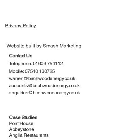
Privacy Policy
Website built by
Smash Marketing
Contact Us
Telephone: 01603 754112
Mobile: 07540 130725
warren@birchwoodenergy.co.uk
accounts@birchwoodenergy.co.uk
enquiries@birchwoodenergy.co.uk
Case Studies
PointHouse
Abbeystone
Anglia Restaurants