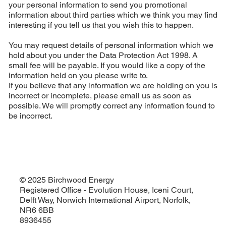
your personal information to send you promotional
information about third parties which we think you may find
interesting if you tell us that you wish this to happen.
You may request details of personal information which we
hold about you under the Data Protection Act 1998. A
small fee will be payable. If you would like a copy of the
information held on you please write to.
If you believe that any information we are holding on you is
incorrect or incomplete, please email us as soon as
possible. We will promptly correct any information found to
be incorrect.
© 2025 Birchwood Energy
Registered Office - Evolution House, Iceni Court,
Delft Way, Norwich International Airport, Norfolk,
NR6 6BB
8936455