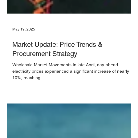
May 19, 2025
Market Update: Price Trends &
Procurement Strategy
Wholesale Market Movements In late April, day-ahead
electricity prices experienced a significant increase of nearly
10%, reaching...