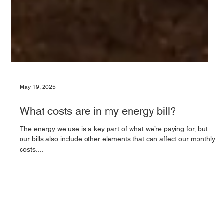
May 19, 2025
What costs are in my energy bill?
The energy we use is a key part of what we’re paying for, but
our bills also include other elements that can affect our monthly
costs....