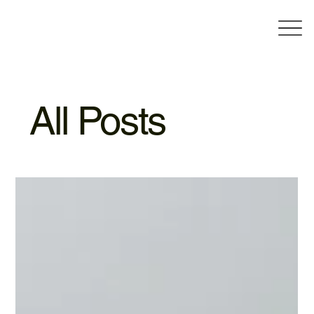
All Posts