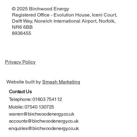
© 2025 Birchwood Energy
Registered Office - Evolution House, Iceni Court,
Delft Way, Norwich International Airport, Norfolk,
NR6 6BB
8936455
Privacy Policy
Website built by
Smash Marketing
Contact Us
Telephone: 01603 754112
Mobile: 07540 130725
warren@birchwoodenergy.co.uk